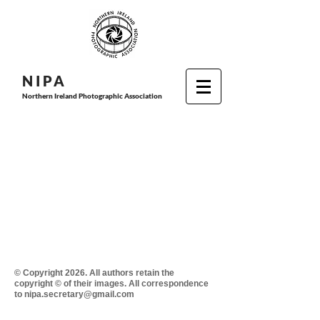
N I P
A
Northern Ireland Photographic Association
© Copyright 2026. All authors retain the
copyright © of their images. All correspondence
to nipa.secretary@gmail.com