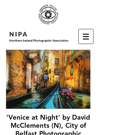
N I P
A
Northern Ireland Photographic Association
'Venice at Night' by David
McClements (N), City of
Belfast Photographic