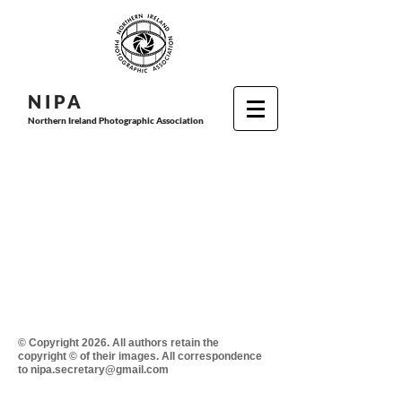
N I P
A
Northern Ireland Photographic Association
© Copyright 2026. All authors retain the
copyright © of their images. All correspondence
to nipa.secretary@gmail.com