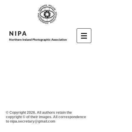
N I P
A
Northern Ireland Photographic Association
© Copyright 2026. All authors retain the
copyright © of their images. All correspondence
to nipa.secretary@gmail.com