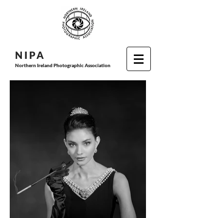
N I P
A
Northern Ireland Photographic Association