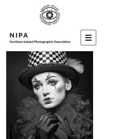
N I P
A
Northern Ireland Photographic Association