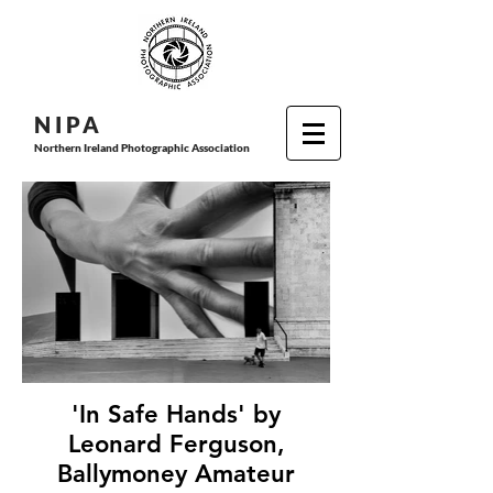
N I P
A
Northern Ireland Photographic Association
'In Safe Hands' by
Leonard Ferguson,
Ballymoney Amateur