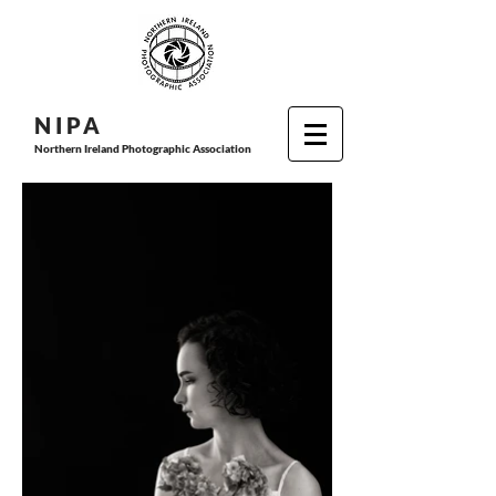
N I P
A
Northern Ireland Photographic Association