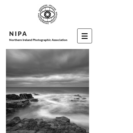
N I P
A
Northern Ireland Photographic Association