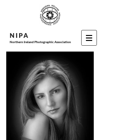
N I P
A
Northern Ireland Photographic Association