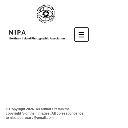
N I P
A
Northern Ireland Photographic Association
© Copyright 2026. All authors retain the
copyright © of their images. All correspondence
to nipa.secretary@gmail.com