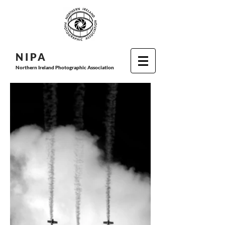
N I P
A
Northern Ireland Photographic Association