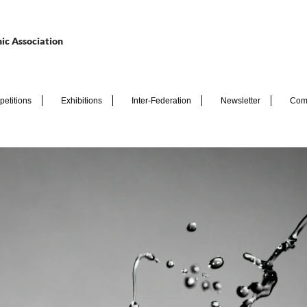
ic Association
etitions
Exhibitions
Inter-Federation
Newsletter
Com