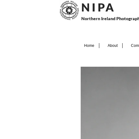
N I P
A
Northern Ireland Photograph
Home
About
Comp