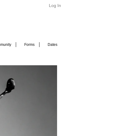
Log In
munity
Forms
Dates