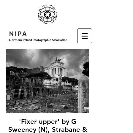
N I P
A
Northern Ireland Photographic Association
'Fixer upper' by G
Sweeney (N), Strabane &