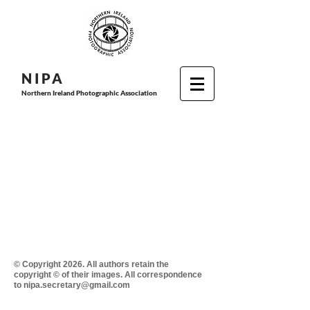
N I P
A
Northern Ireland Photographic Association
© Copyright 2026. All authors retain the
copyright © of their images. All correspondence
to nipa.secretary@gmail.com