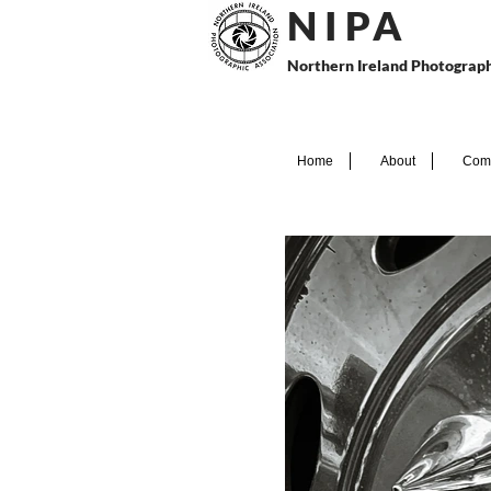
N I P
A
Northern Ireland Photograph
Home
About
Comp