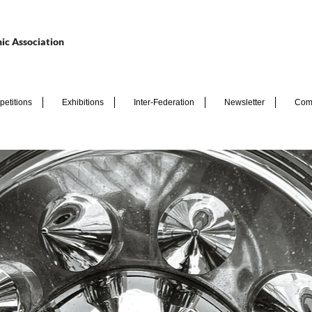
ic Association
etitions
Exhibitions
Inter-Federation
Newsletter
Com