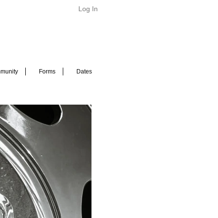
Log In
munity
Forms
Dates