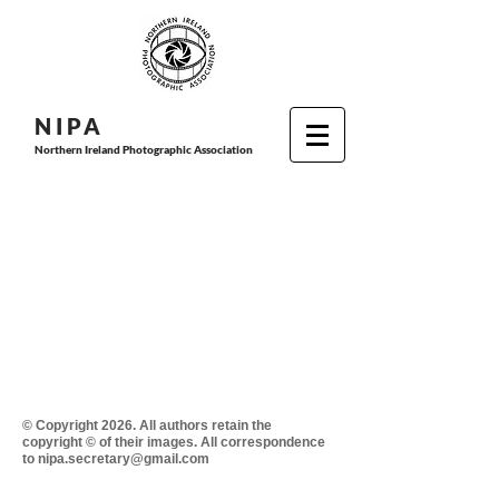
N I P
A
Northern Ireland Photographic Association
© Copyright 2026. All authors retain the
copyright © of their images. All correspondence
to nipa.secretary@gmail.com