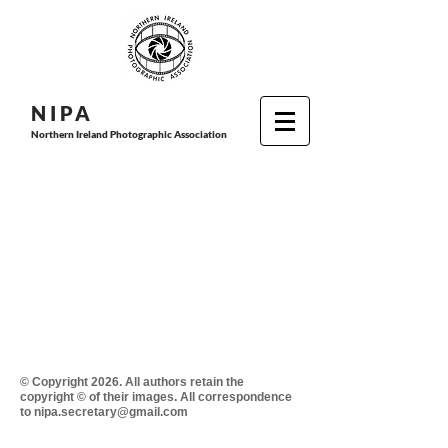
N I P
A
Northern Ireland Photographic Association
© Copyright 2026. All authors retain the
copyright © of their images. All correspondence
to nipa.secretary@gmail.com