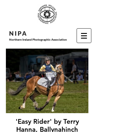
N I P
A
Northern Ireland Photographic Association
'Easy Rider' by Terry
Hanna, Ballynahinch