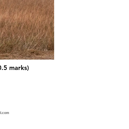
0.5 marks)
il.com