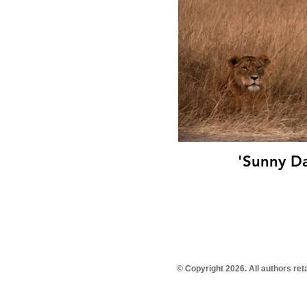
'Sunny Da
© Copyright 2026. All authors re