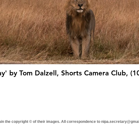
y' by Tom Dalzell, Shorts Camera Club, (1
tain the copyright © of their images. All correspondence to nipa.secretary@gma