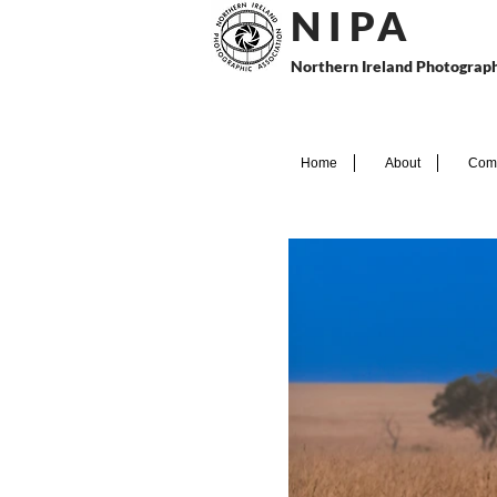
N I P
A
Northern Ireland Photograph
Home
About
Comp