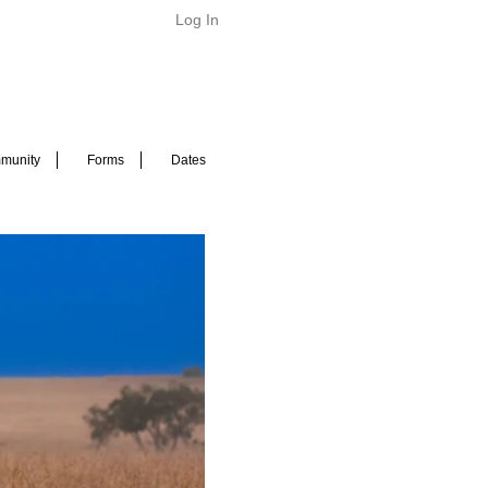
Log In
munity
Forms
Dates