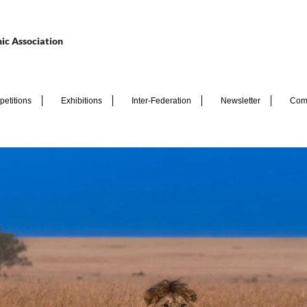
ic Association
etitions
Exhibitions
Inter-Federation
Newsletter
Com