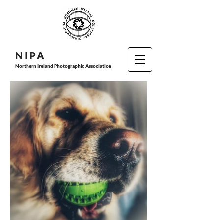
N I P
A
Northern Ireland Photographic Association