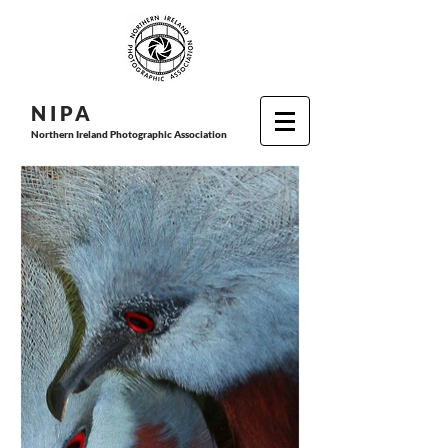
N I P
A
Northern Ireland Photographic Association