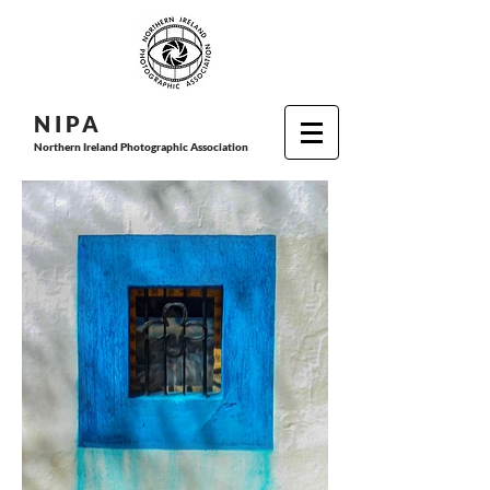
N I P
A
Northern Ireland Photographic Association