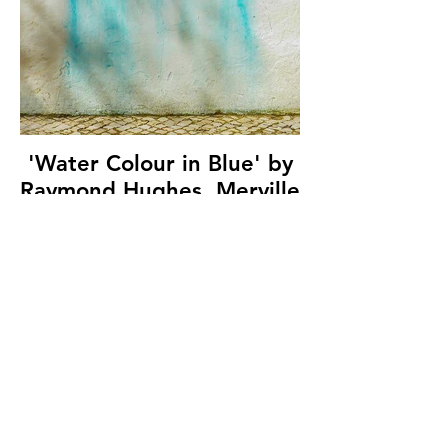
'Water Colour in Blue' by
Raymond Hughes, Merville
Newtownabbey
Photographic Club, (10
marks)
© Copyright 2026. All authors retain the
copyright © of their images. All correspondence
to nipa.secretary@gmail.com