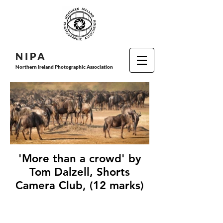
N I P
A
Northern Ireland Photographic Association
'More than a crowd' by
Tom Dalzell, Shorts
Camera Club, (12 marks)