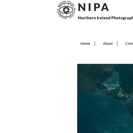
N I P
A
Northern Ireland Photograph
Home
About
Comp