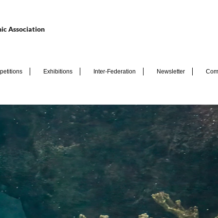
ic Association
etitions
Exhibitions
Inter-Federation
Newsletter
Com