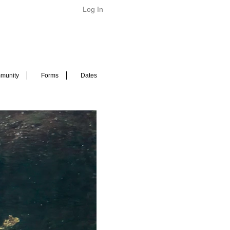
Log In
munity
Forms
Dates