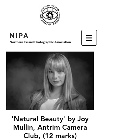
N I P
A
Northern Ireland Photographic Association
'Natural Beauty' by Joy
Mullin, Antrim Camera
Club, (12 marks)