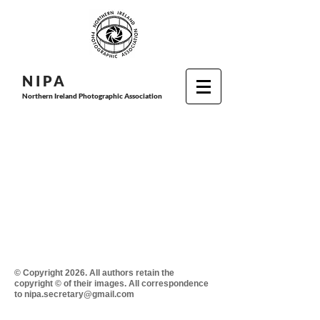
N I P
A
Northern Ireland Photographic Association
© Copyright 2026. All authors retain the
copyright © of their images. All correspondence
to nipa.secretary@gmail.com