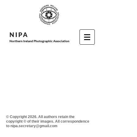
N I P
A
Northern Ireland Photographic Association
© Copyright 2026. All authors retain the
copyright © of their images. All correspondence
to nipa.secretary@gmail.com