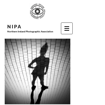
N I P
A
Northern Ireland Photographic Association