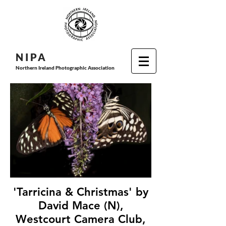
N I P
A
Northern Ireland Photographic Association
'Tarricina & Christmas' by
David Mace (N),
Westcourt Camera Club,