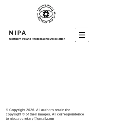
N I P
A
Northern Ireland Photographic Association
© Copyright 2026. All authors retain the
copyright © of their images. All correspondence
to nipa.secretary@gmail.com