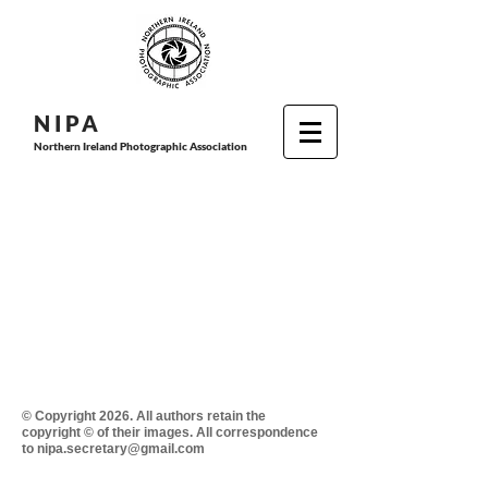
N I P
A
Northern Ireland Photographic Association
© Copyright 2026. All authors retain the
copyright © of their images. All correspondence
to nipa.secretary@gmail.com