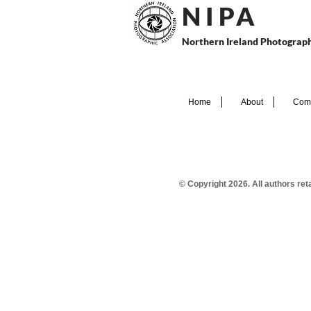
N I P
A
Northern Ireland Photograph
Home
About
Comp
© Copyright 2026. All authors re