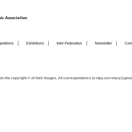
ic Association
etitions
Exhibitions
Inter-Federation
Newsletter
Com
tain the copyright © of their images. All correspondence to nipa.secretary@gma