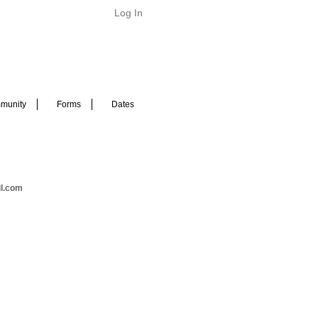
Log In
munity
Forms
Dates
il.com