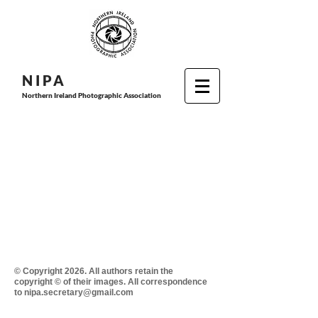
N I P
A
Northern Ireland Photographic Association
© Copyright 2026. All authors retain the
copyright © of their images. All correspondence
to nipa.secretary@gmail.com