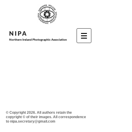
N I P
A
Northern Ireland Photographic Association
© Copyright 2026. All authors retain the
copyright © of their images. All correspondence
to nipa.secretary@gmail.com