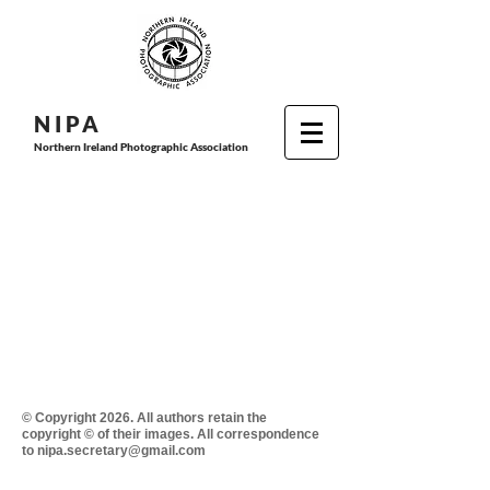
N I P
A
Northern Ireland Photographic Association
© Copyright 2026. All authors retain the
copyright © of their images. All correspondence
to nipa.secretary@gmail.com