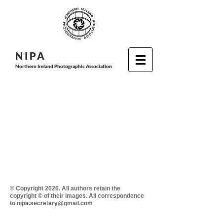
N I P
A
Northern Ireland Photographic Association
© Copyright 2026. All authors retain the
copyright © of their images. All correspondence
to nipa.secretary@gmail.com