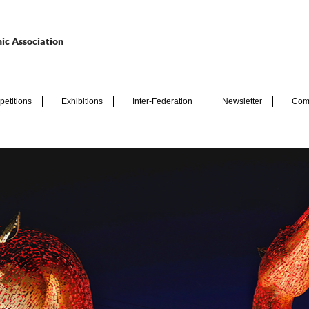
ic Association
etitions
Exhibitions
Inter-Federation
Newsletter
Com