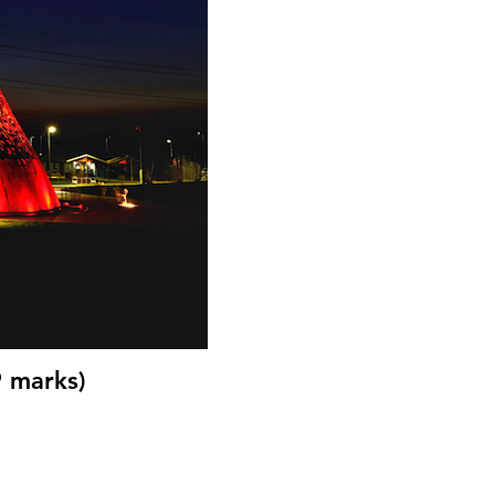
9 marks)