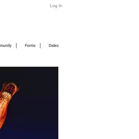
Log In
munity
Forms
Dates