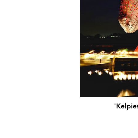
'Kelpie