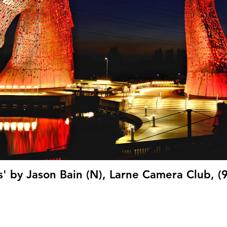
s' by Jason Bain (N), Larne Camera Club, (