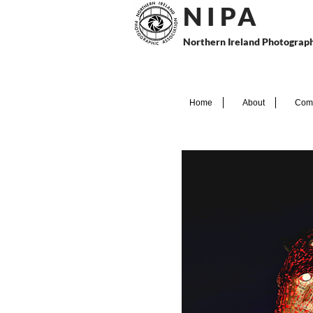
N I P
A
Northern Ireland Photograph
Home
About
Comp