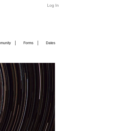
Log In
munity
Forms
Dates