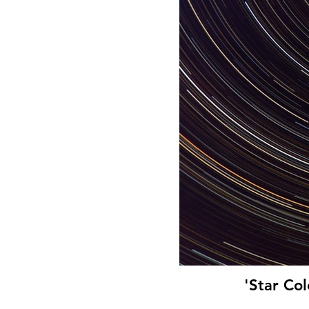
'Star Co