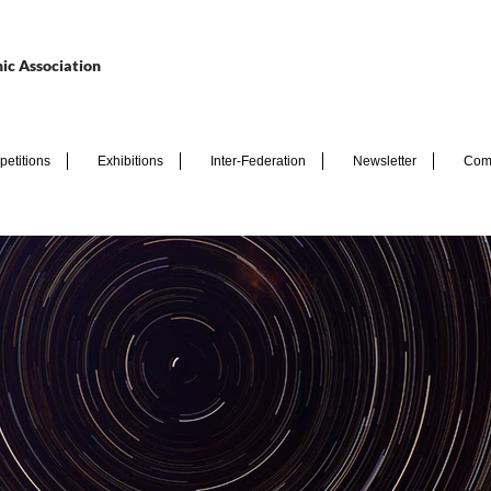
ic Association
etitions
Exhibitions
Inter-Federation
Newsletter
Com