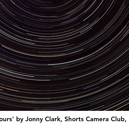
lours' by Jonny Clark, Shorts Camera Club, 