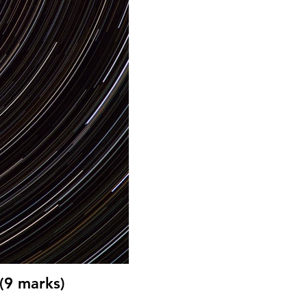
(9 marks)