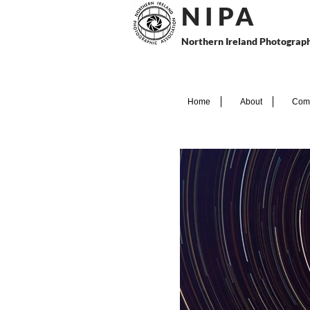
N I P
A
Northern Ireland Photograph
Home
About
Comp