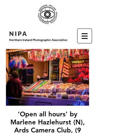
N I P
A
Northern Ireland Photographic Association
'Open all hours' by
Marlene Hazlehurst (N),
Ards Camera Club, (9