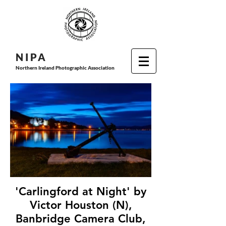
N I P
A
Northern Ireland Photographic Association
'Carlingford at Night' by
Victor Houston (N),
Banbridge Camera Club,