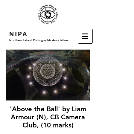
N I P
A
Northern Ireland Photographic Association
'Above the Ball' by Liam
Armour (N), CB Camera
Club, (10 marks)