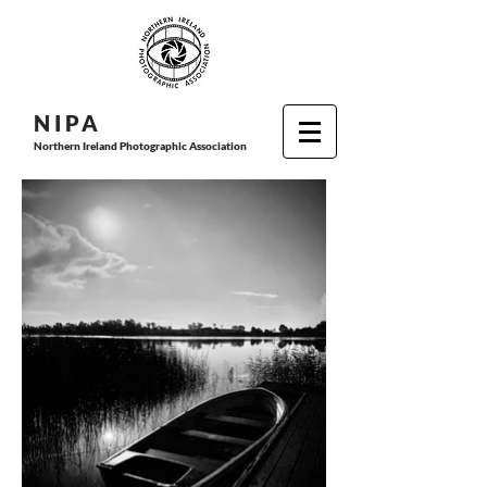
N I P
A
Northern Ireland Photographic Association