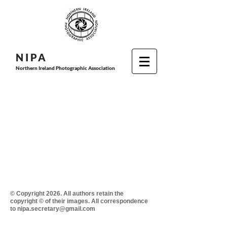
N I P
A
Northern Ireland Photographic Association
© Copyright 2026. All authors retain the
copyright © of their images. All correspondence
to nipa.secretary@gmail.com