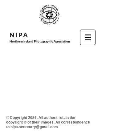
N I P
A
Northern Ireland Photographic Association
© Copyright 2026. All authors retain the
copyright © of their images. All correspondence
to nipa.secretary@gmail.com