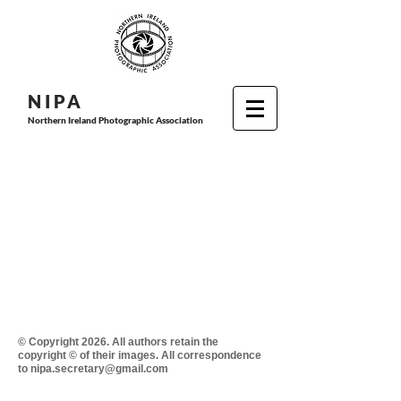
N I P
A
Northern Ireland Photographic Association
© Copyright 2026. All authors retain the
copyright © of their images. All correspondence
to nipa.secretary@gmail.com