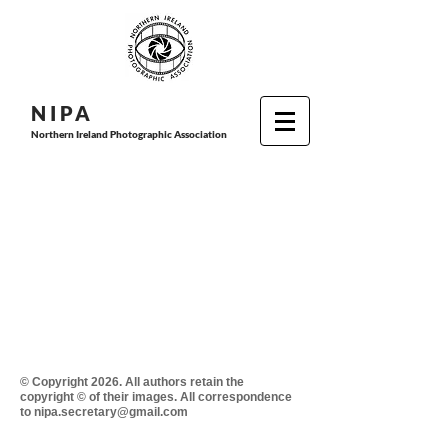
N I P
A
Northern Ireland Photographic Association
© Copyright 2026. All authors retain the
copyright © of their images. All correspondence
to nipa.secretary@gmail.com