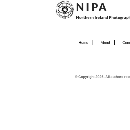
N I P
A
Northern Ireland Photograph
Home
About
Comp
© Copyright 2026. All authors re