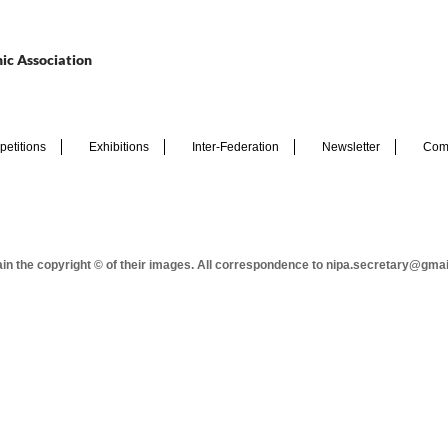
ic Association
etitions
Exhibitions
Inter-Federation
Newsletter
Com
tain the copyright © of their images. All correspondence to nipa.secretary@gma