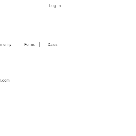
Log In
munity
Forms
Dates
il.com