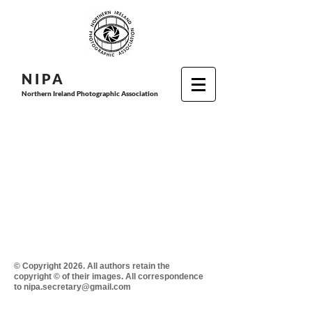
N I P
A
Northern Ireland Photographic Association
© Copyright 2026. All authors retain the
copyright © of their images. All correspondence
to nipa.secretary@gmail.com