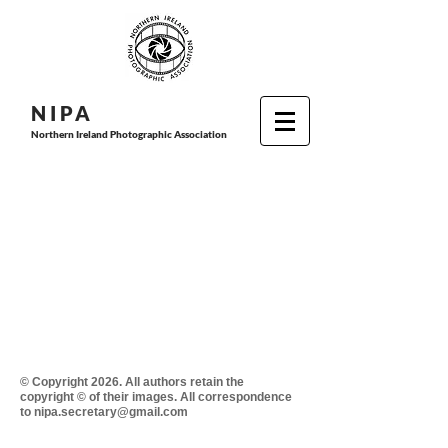
N I P
A
Northern Ireland Photographic Association
© Copyright 2026. All authors retain the
copyright © of their images. All correspondence
to nipa.secretary@gmail.com